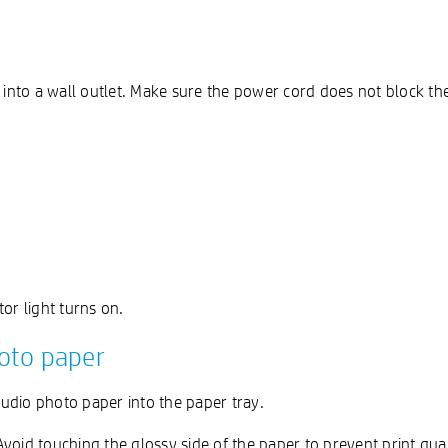
 into a wall outlet. Make sure the power cord does not block the
tor light turns on.
oto paper
udio photo paper into the paper tray.
oid touching the glossy side of the paper to prevent print quali