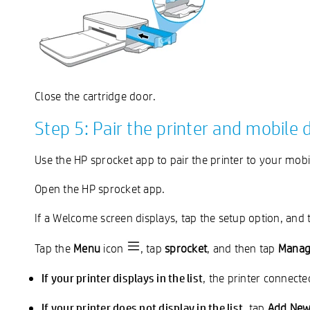
Close the cartridge door.
Step 5: Pair the printer and mobile 
Use the HP sprocket app to pair the printer to your mobi
Open the HP sprocket app.
If a Welcome screen displays, tap the setup option, and 
Tap the
Menu
icon
, tap
sprocket
, and then tap
Manage
If your printer displays in the list
, the printer connecte
If your printer does not display in the list
, tap
Add New 