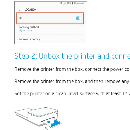
Step 2: Unbox the printer and conn
Remove the printer from the box, connect the power cor
Remove the printer from the box, and then remove any p
Set the printer on a clean, level surface with at least 12