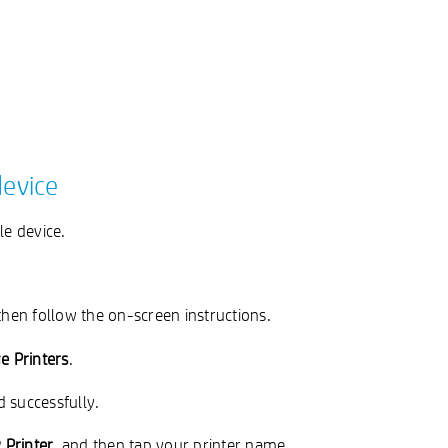
device
le device.
then follow the on-screen instructions.
 Printers
.
d successfully.
Printer
, and then tap your printer name.