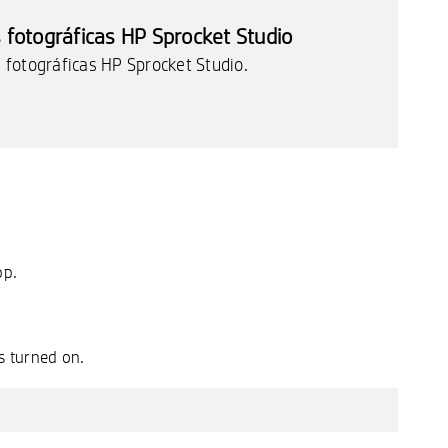
fotográficas HP Sprocket Studio
fotográficas HP Sprocket Studio.
pp.
s turned on.