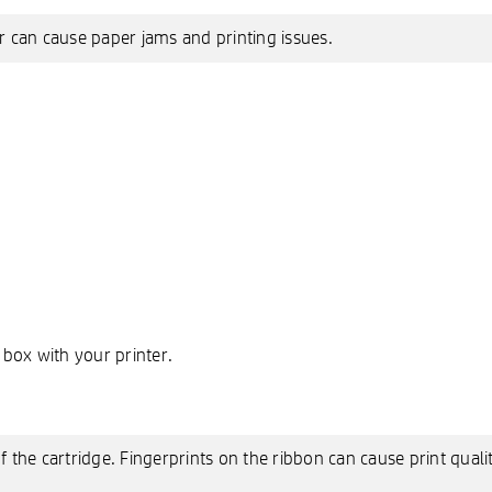
 can cause paper jams and printing issues.
 box with your printer.
 the cartridge. Fingerprints on the ribbon can cause print quali