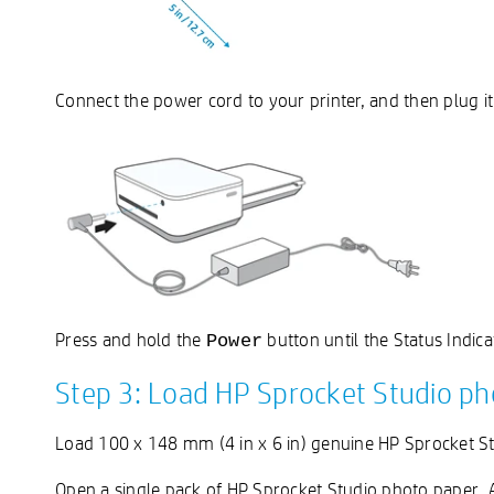
Connect the power cord to your printer, and then plug it
Press and hold the
button until the Status Indica
Power
Step 3: Load HP Sprocket Studio ph
Load 100 x 148 mm (4 in x 6 in) genuine HP Sprocket St
Open a single pack of HP Sprocket Studio photo paper. Av