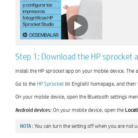
Step 1: Download the HP sprocket 
Install the HP sprocket app on your mobile device. The
Go to the
HP Sprocket
(in English) homepage, and then f
On your mobile device, open the Bluetooth settings men
Android devices
: On your mobile device, open the
Locat
You can turn the setting off when you are not us
NOTA :