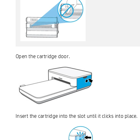
Open the cartridge door.
Insert the cartridge into the slot until it clicks into place.