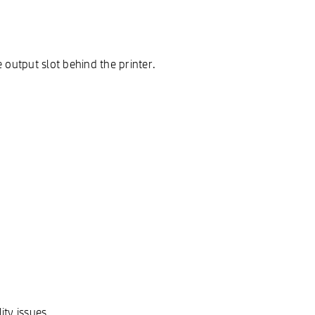
 output slot behind the printer.
ty issues.