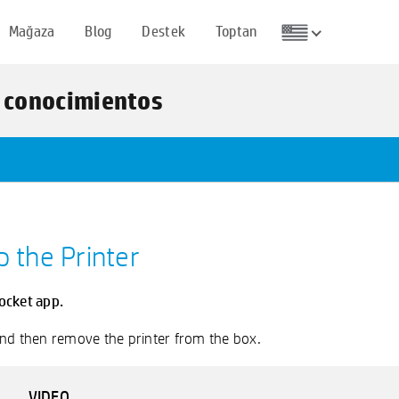
Mağaza
Blog
Destek
Toptan
e conocimientos
p the Printer
ocket app.
 and then remove the printer from the box.
VIDEO