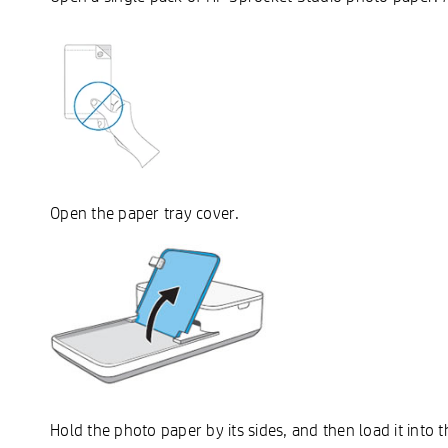
Open the paper tray cover.
Hold the photo paper by its sides, and then load it into