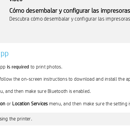
Cómo desembalar y configurar las impresoras 
Descubra cómo desembalar y configurar las impresoras 
app
is required
 app
to print photos.
ollow the on-screen instructions to download and install the a
u, and then make sure Bluetooth is enabled.
ion
or
Location Services
menu, and then make sure the setting i
ing the printer.