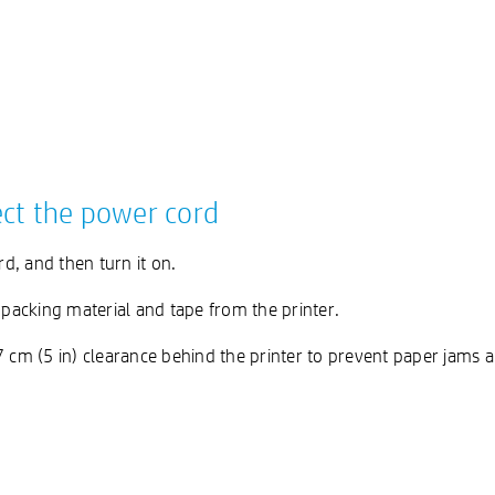
ect the power cord
d, and then turn it on.
acking material and tape from the printer.
.7 cm (5 in) clearance behind the printer to prevent paper jams a