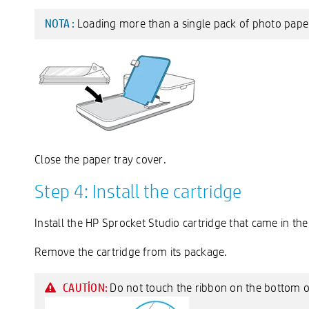
Loading more than a single pack of photo paper
NOTA :
Close the paper tray cover.
Step 4: Install the cartridge
Install the HP Sprocket Studio cartridge that came in the
Remove the cartridge from its package.
Do not touch the ribbon on the bottom of
CAUTION: