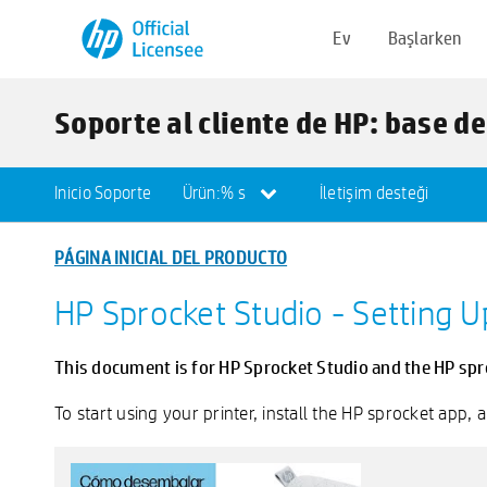
Ev
Başlarken
Soporte al cliente de HP: base d
Inicio Soporte
Ürün:% s
İletişim desteği
PÁGINA INICIAL DEL PRODUCTO
HP Sprocket Studio - Setting U
This document is for HP Sprocket Studio and the HP spr
To start using your printer, install the HP sprocket app,