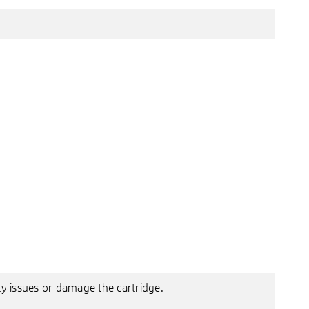
ty issues or damage the cartridge.