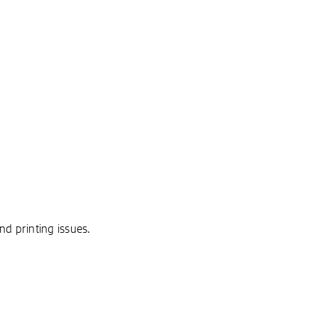
nd printing issues.