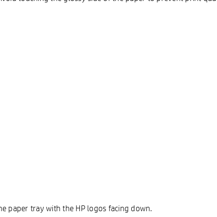
 the paper tray with the HP logos facing down.